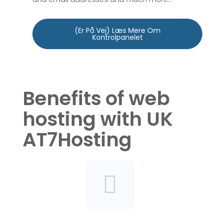
(Er På Vej) Læs Mere Om
Kontrolpanelet
Benefits of web
hosting with UK
AT7Hosting