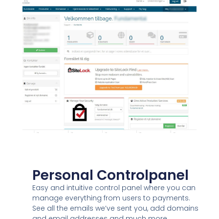
Personal Controlpanel
Easy and intuitive control panel where you can
manage everything from users to payments.
See all the emails we’ve sent you, add domains
and email addresses and much more…