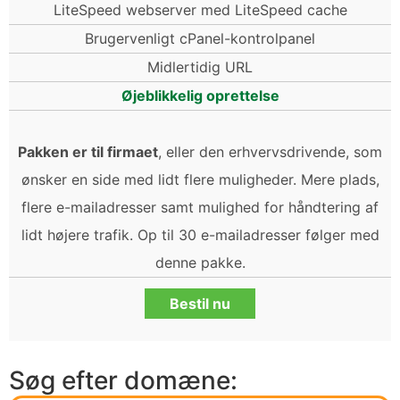
LiteSpeed webserver med LiteSpeed cache
Brugervenligt cPanel-kontrolpanel
Midlertidig URL
Øjeblikkelig oprettelse
Pakken er til firmaet
, eller den erhvervsdrivende, som
ønsker en side med lidt flere muligheder. Mere plads,
flere e-mailadresser samt mulighed for håndtering af
lidt højere trafik. Op til 30 e-mailadresser følger med
denne pakke.
Bestil nu
Søg efter domæne: