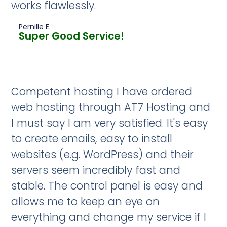
works flawlessly.
Pernille E.
Super Good Service!
Competent hosting I have ordered
web hosting through AT7 Hosting and
I must say I am very satisfied. It's easy
to create emails, easy to install
websites (e.g. WordPress) and their
servers seem incredibly fast and
stable. The control panel is easy and
allows me to keep an eye on
everything and change my service if I