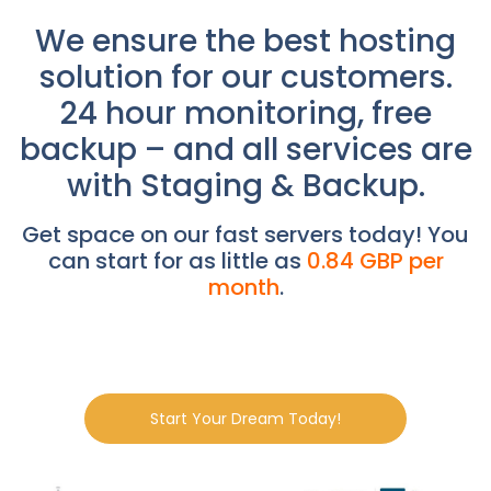
We ensure the best hosting
solution for our customers.
24 hour monitoring, free
backup – and all services are
with Staging & Backup.
Get space on our fast servers today! You
can start for as little as
0.84 GBP per
month
.
Start Your Dream Today!