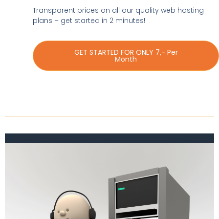
Transparent prices on all our quality web hosting
plans – get started in 2 minutes!
GET STARTED FOR ONLY 7,- Per
Month