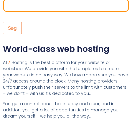
World-class web hosting
AT
7
Hosting is the best platform for your website or
webshop. We provide you with the templates to create
your website in an easy way. We have made sure you have
24/7 access around the clock. Many hosting providers
unfortunately push their servers to the limit with customers
– we don’t – with us it’s dedicated to you…
You get a control panel that is easy and clear, and in
addition, you get a lot of opportunities to manage your
dream yourself – we help you all the way…