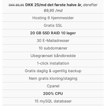
DKK 25/md det første halve år,
derefter
DKK 89,95
89,95 /md
Hosting 6 hjemmesider
Gratis SSL
20 GB SSD RAID 10 lager
30 E-Mailadresser
10 subdomæner
Ubegrænset båndbredde
1-click installation
Gratis daglig & ugentlig backup
Nem gratis kloning/staging
Cpanel
200% CPU
15 mySQL databaser