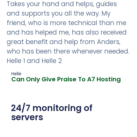
Takes your hand and helps, guides
and supports you all the way. My
friend, who is more technical than me
and has helped me, has also received
great benefit and help from Anders,
who has been there whenever needed.
Helle 1 and Helle 2
Helle
Can Only Give Praise To A7 Hosting
24/7 monitoring of
servers