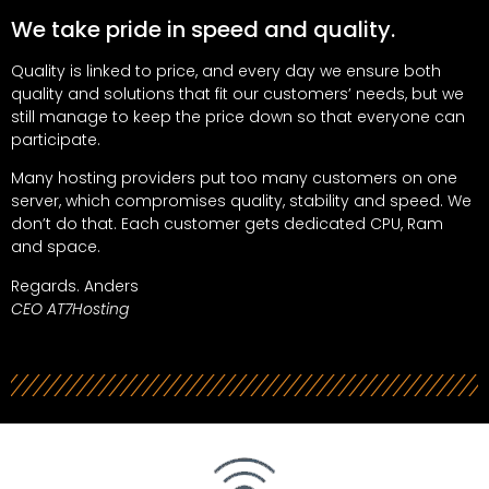
We take pride in speed and quality.
Quality is linked to price, and every day we ensure both
quality and solutions that fit our customers’ needs, but we
still manage to keep the price down so that everyone can
participate.
Many hosting providers put too many customers on one
server, which compromises quality, stability and speed. We
don’t do that. Each customer gets dedicated CPU, Ram
and space.
Regards. Anders
CEO AT7Hosting