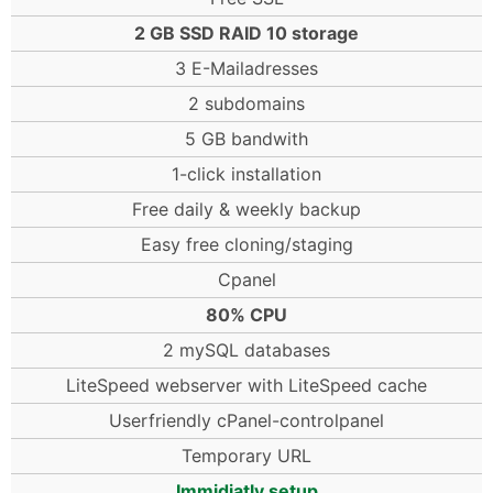
2 GB SSD RAID 10 storage
3 E-Mailadresses
2 subdomains
5 GB bandwith
1-click installation
Free daily & weekly backup
Easy free cloning/staging
Cpanel
80% CPU
2 mySQL databases
LiteSpeed webserver with LiteSpeed cache
Userfriendly cPanel-controlpanel
Temporary URL
Immidiatly setup