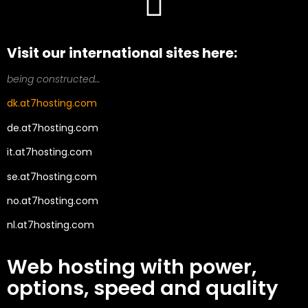
Visit our international sites here:
being constructed…
dk.at7hosting.com
de.at7hosting.com
it.at7hosting.com
se.at7hosting.com
no.at7hosting.com
nl.at7hosting.com
Web hosting with power,
options, speed and quality