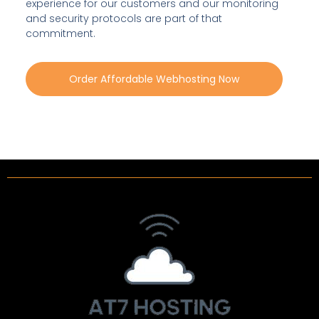
experience for our customers and our monitoring
and security protocols are part of that
commitment.
Order Affordable Webhosting Now