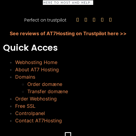
Perfect on trustpilot





See reviews of AT7Hosting on Trustpilot here >>
Quick Acces
Webhosting Home
About AT7 Hosting
Domains
Order domæne
Transfer domæne
Order Webhosting
Free SSL
Controlpanel
Contact AT7Hosting