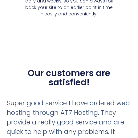
daily and weekly, so you can always roll
back your site to an earlier point in time
- easily and conveniently.
Our customers are
satisfied!
Super good service I have ordered web
hosting through AT7 Hosting. They
provide a really good service and are
quick to help with any problems. It