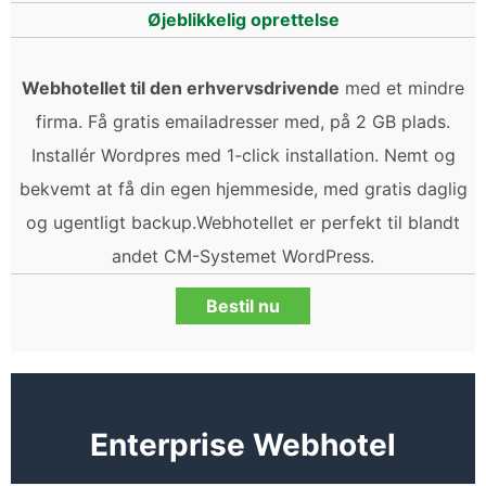
Øjeblikkelig oprettelse
Webhotellet til den erhvervsdrivende
med et mindre
firma. Få gratis emailadresser med, på 2 GB plads.
Installér Wordpres med 1-click installation. Nemt og
bekvemt at få din egen hjemmeside, med gratis daglig
og ugentligt backup.Webhotellet er perfekt til blandt
andet CM-Systemet WordPress.
Bestil nu
Enterprise Webhotel