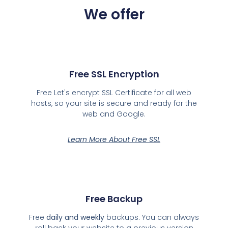
We offer
Free SSL Encryption
Free Let's encrypt SSL Certificate for all web
hosts, so your site is secure and ready for the
web and Google.
Learn More About Free SSL
Free Backup
Free
daily and weekly
backups. You can always
roll back your website to a previous version