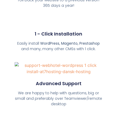
365 days a year!
1 - Click Installation
Easily install
WordPress, Magento, Prestashop
and many, many other CMSs with 1 click.
Advanced Support
We are happy to help with questions, big or
small and preferably over Teamviewer/remote
desktop