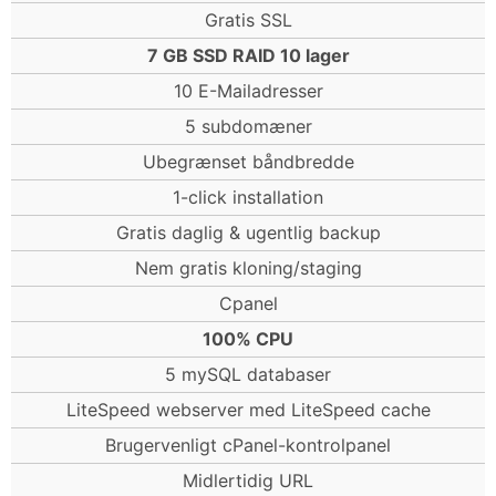
Gratis SSL
7 GB SSD RAID 10 lager
10 E-Mailadresser
5 subdomæner
Ubegrænset båndbredde
1-click installation
Gratis daglig & ugentlig backup
Nem gratis kloning/staging
Cpanel
100% CPU
5 mySQL databaser
LiteSpeed webserver med LiteSpeed cache
Brugervenligt cPanel-kontrolpanel
Midlertidig URL