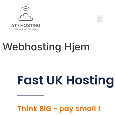
Webhosting Hjem
Fast UK Hosting
Think BIG - pay small !