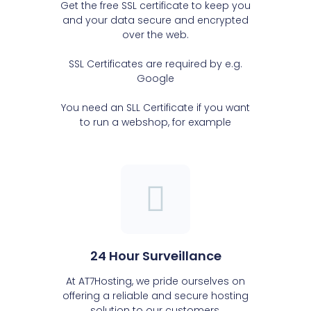
Get the free SSL certificate to keep you
and your data secure and encrypted
over the web.
SSL Certificates are required by e.g.
Google
You need an SLL Certificate if you want
to run a webshop, for example
24 Hour Surveillance
At AT7Hosting, we pride ourselves on
offering a reliable and secure hosting
solution to our customers.