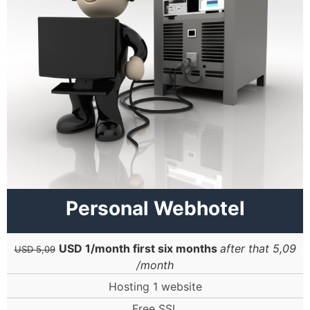
Personal Webhotel
USD 1/month first six months
after that 5,09
USD 5,09
/month
Hosting 1 website
Free SSL