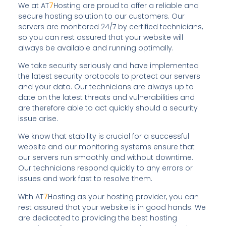
We at AT
7
Hosting are proud to offer a reliable and
secure hosting solution to our customers. Our
servers are monitored 24/7 by certified technicians,
so you can rest assured that your website will
always be available and running optimally.
We take security seriously and have implemented
the latest security protocols to protect our servers
and your data. Our technicians are always up to
date on the latest threats and vulnerabilities and
are therefore able to act quickly should a security
issue arise.
We know that stability is crucial for a successful
website and our monitoring systems ensure that
our servers run smoothly and without downtime.
Our technicians respond quickly to any errors or
issues and work fast to resolve them.
With AT
7
Hosting as your hosting provider, you can
rest assured that your website is in good hands. We
are dedicated to providing the best hosting