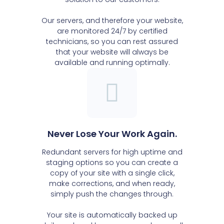
Our servers, and therefore your website,
are monitored 24/7 by certified
technicians, so you can rest assured
that your website will always be
available and running optimally.
Never Lose Your Work Again.
Redundant servers for high uptime and
staging options so you can create a
copy of your site with a single click,
make corrections, and when ready,
simply push the changes through.
Your site is automatically backed up