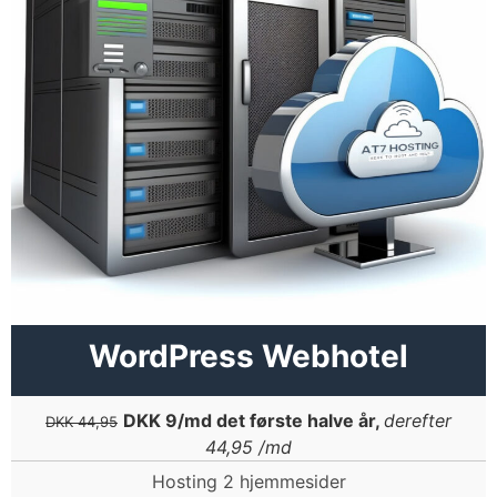
WordPress Webhotel
DKK 9/md det første halve år,
derefter
DKK 44,95
44,95 /md
Hosting 2 hjemmesider