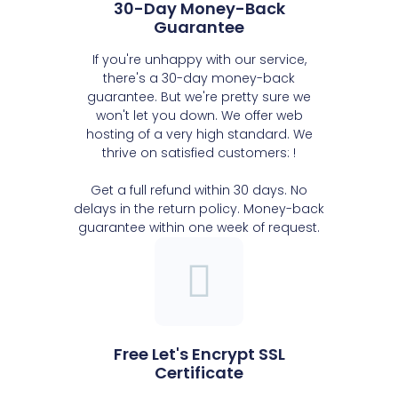
30-Day Money-Back
Guarantee
If you're unhappy with our service,
there's a 30-day money-back
guarantee. But we're pretty sure we
won't let you down. We offer web
hosting of a very high standard. We
thrive on satisfied customers: !
Get a full refund within 30 days. No
delays in the return policy. Money-back
guarantee within one week of request.
Free Let's Encrypt SSL
Certificate