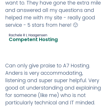
want to. They have gone the extra mile
and answered all my questions and
helped me with my site - really good
service - 5 stars from here! 🙂
Rachele R L Haagensen
Competent Hosting
Can only give praise to A7 Hosting.
Anders is very accommodating,
listening and super super helpful. Very
good at understanding and explaining
for someone (like me) who is not
particularly technical and IT minded.