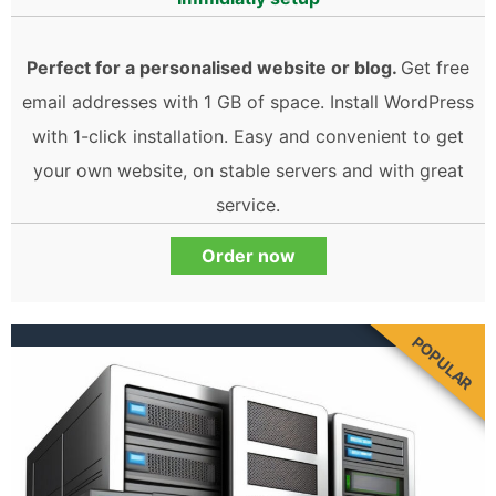
Perfect for a personalised website or blog.
Get free
email addresses with 1 GB of space. Install WordPress
with 1-click installation. Easy and convenient to get
your own website, on stable servers and with great
service.
Order now
POPULAR