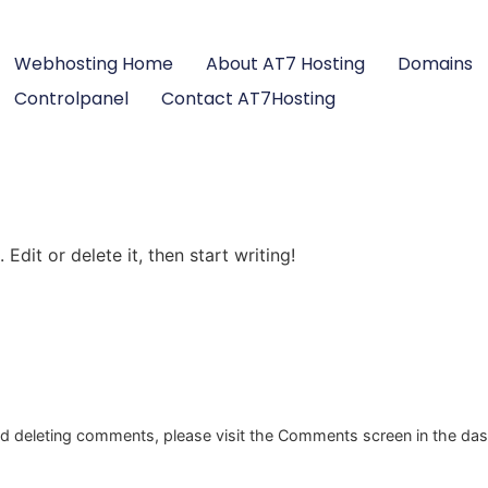
Webhosting Home
About AT7 Hosting
Domains
Controlpanel
Contact AT7Hosting
Edit or delete it, then start writing!
and deleting comments, please visit the Comments screen in the da