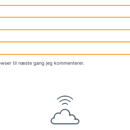
owser til næste gang jeg kommenterer.