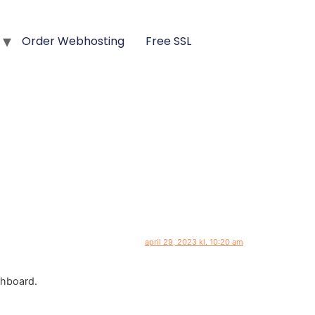
Order Webhosting
Free SSL
april 29, 2023 kl. 10:20 am
shboard.