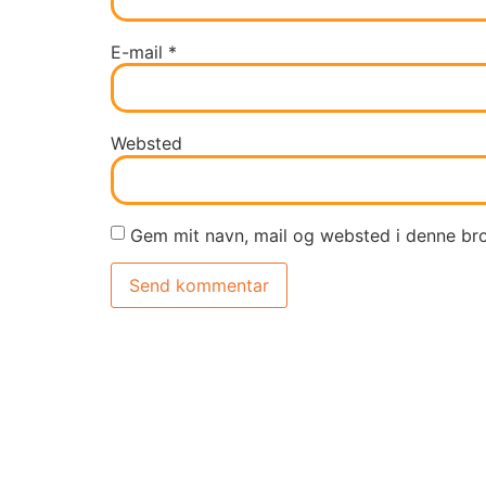
E-mail
*
Websted
Gem mit navn, mail og websted i denne br