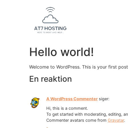
Hello world!
Welcome to WordPress. This is your first post. 
En reaktion
A WordPress Commenter
siger:
Hi, this is a comment.
To get started with moderating, editing, 
Commenter avatars come from
Gravatar
.