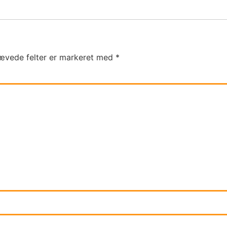
ævede felter er markeret med
*