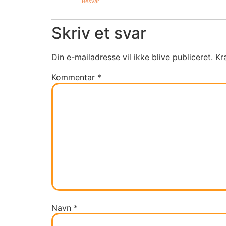
Besvar
Skriv et svar
Din e-mailadresse vil ikke blive publiceret.
Kr
Kommentar
*
Navn
*